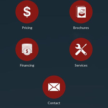
Pricing
Brochures
Financing
Services
Contact