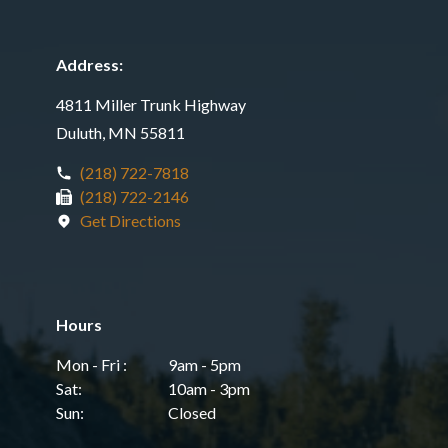
Address:
4811 Miller Trunk Highway
Duluth, MN 55811
(218) 722-7818
(218) 722-2146
Get Directions
Hours
Mon - Fri :
9am - 5pm
Sat:
10am - 3pm
Sun:
Closed