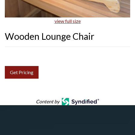
view full size
Wooden Lounge Chair
Get Pricing
Content by