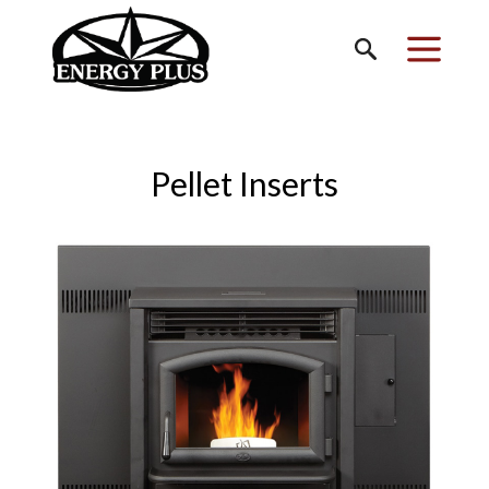
Pellet Inserts