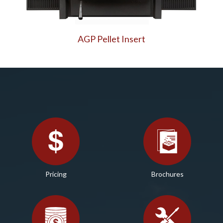
AGP Pellet Insert
Pricing
Brochures