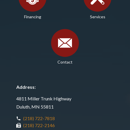
Financing
Services
Contact
Address:
4811 Miller Trunk Highway
Duluth, MN 55811
(218) 722-7818
(218) 722-2146