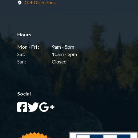
Get Directions
Hours
Mon - Fri :
9am - 5pm
Sat:
10am - 3pm
Sun:
Closed
Social