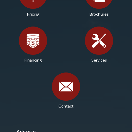
Pricing
Brochures
Financing
Services
Contact
Address: