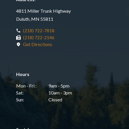
4811 Miller Trunk Highway
Duluth, MN 55811
(218) 722-7818
(218) 722-2146
Get Directions
Hours
Mon - Fri :
9am - 5pm
Sat:
10am - 3pm
Sun:
Closed