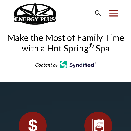
Make the Most of Family Time
®
with a Hot Spring
Spa
Content by