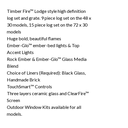
Timber Fire™ Lodge style high definition
log set and grate. 9 piece log set on the 48 x
30 models, 15 piece log set on the 72 x 30
models
Huge bold, beautiful flames
Ember-Glo™ ember-bed lights & Top
Accent Lights
Rock Ember & Ember-Glo™ Glass Media
Blend
Choice of Liners (Required): Black Glass,
Handmade Brick
TouchSmart™ Controls
Three layers ceramic glass and ClearFire™
Screen
Outdoor Window Kits available for all
models.