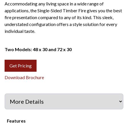
Accommodating any living space in a wide range of
applications, the Single-Sided Timber Fire gives you the best
fire presentation compared to any of its kind. This sleek,
understated configuration offers a style solution for every
individual taste.
Two Models: 48 x 30 and 72 x 30
Get Pricing
Download Brochure
Features