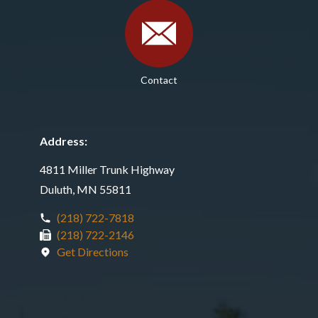
Contact
Address:
4811 Miller Trunk Highway
Duluth, MN 55811
(218) 722-7818
(218) 722-2146
Get Directions