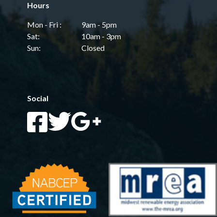
Hours
Mon - Fri :
9am - 5pm
Sat:
10am - 3pm
Sun:
Closed
Social