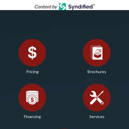
Content by
Pricing
Brochures
Financing
Services