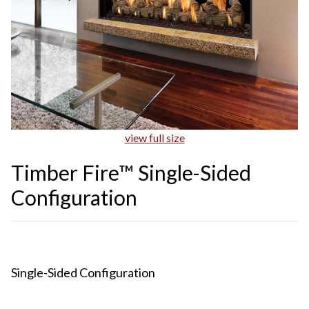
view full size
Timber Fire™ Single-Sided
Configuration
Single-Sided Configuration