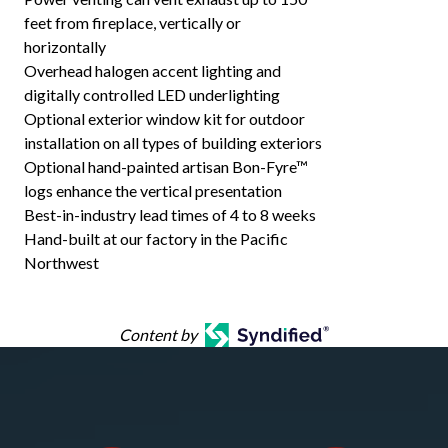
feet from fireplace, vertically or
horizontally
Overhead halogen accent lighting and
digitally controlled LED underlighting
Optional exterior window kit for outdoor
installation on all types of building exteriors
Optional hand-painted artisan Bon-Fyre™
logs enhance the vertical presentation
Best-in-industry lead times of 4 to 8 weeks
Hand-built at our factory in the Pacific
Northwest
Content by