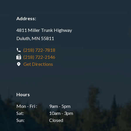
Address:
4811 Miller Trunk Highway
Duluth, MN 55811
(218) 722-7818
(218) 722-2146
Get Directions
Hours
Mon - Fri :
9am - 5pm
Sat:
10am - 3pm
Sun:
Closed