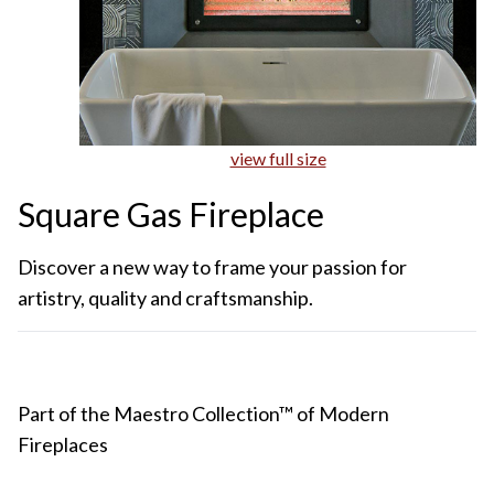
view full size
Square Gas Fireplace
Discover a new way to frame your passion for
artistry, quality and craftsmanship.
Part of the Maestro Collection™ of Modern
Fireplaces