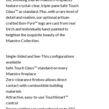
feature crystal-clear, triple-pane Safe Touch
Glass™ as standard. Plus, with a rare level of
detail and realism, our optional artisan-
crafted Bon-Fyre™ logs are cast from real
birch and individually hand-painted to
heighten the exquisite beauty of the
Maestro Collection.
Single-Sided and See-Thru configurations
available
Safe Touch Glass™ standard on every
Maestro fireplace
Zero-clearance firebox allows direct
contact with combustible building
materials
Attractive, easy-to-use TouchSmart™
control
Power venting can vent exhaust up to 150