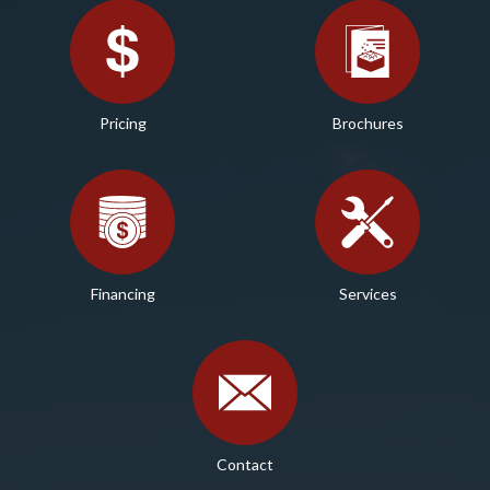
Pricing
Brochures
Financing
Services
Contact