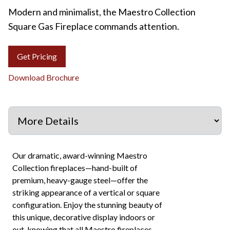
Modern and minimalist, the Maestro Collection
Square Gas Fireplace commands attention.
Get Pricing
Download Brochure
Our dramatic, award-winning Maestro
Collection fireplaces—hand-built of
premium, heavy-gauge steel—offer the
striking appearance of a vertical or square
configuration. Enjoy the stunning beauty of
this unique, decorative display indoors or
out, knowing that all Maestro fireplaces