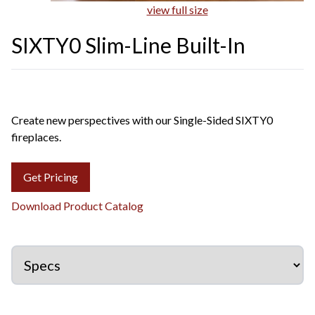
view full size
SIXTY0 Slim-Line Built-In
Create new perspectives with our Single-Sided SIXTY0
fireplaces.
Get Pricing
Download Product Catalog