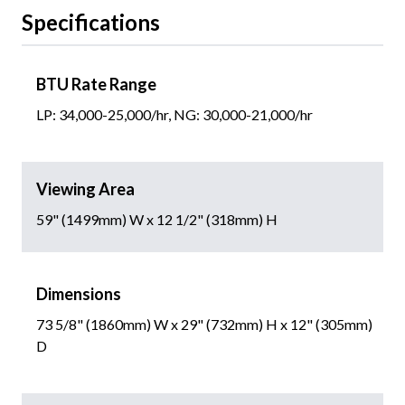
Specifications
BTU Rate Range
LP: 34,000-25,000/hr, NG: 30,000-21,000/hr
Viewing Area
59" (1499mm) W x 12 1/2" (318mm) H
Dimensions
73 5/8" (1860mm) W x 29" (732mm) H x 12" (305mm)
D