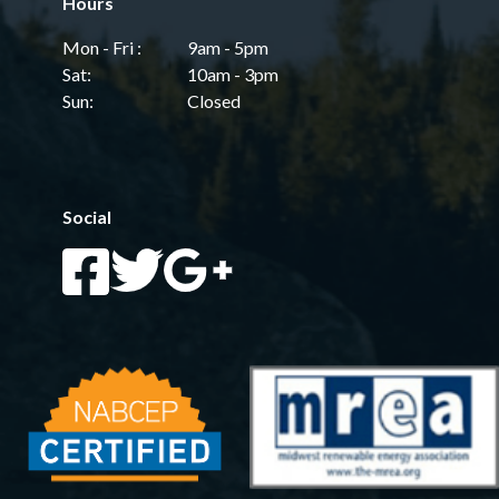
Hours
Mon - Fri :
9am - 5pm
Sat:
10am - 3pm
Sun:
Closed
Social