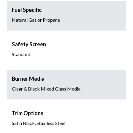
Fuel Specific
Natural Gas or Propane
Safety Screen
Standard
Burner Media
Clear & Black Mixed Glass Media
Trim Options
Satin Black, Stainless Steel