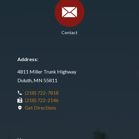
Contact
Address:
4811 Miller Trunk Highway
Duluth, MN 55811
(218) 722-7818
(218) 722-2146
Get Directions