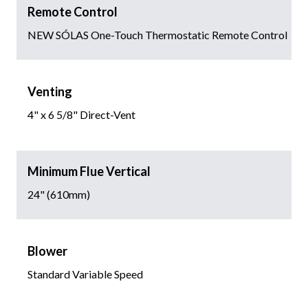
Remote Control
NEW SÓLAS One-Touch Thermostatic Remote Control
Venting
4" x 6 5/8" Direct-Vent
Minimum Flue Vertical
24" (610mm)
Blower
Standard Variable Speed