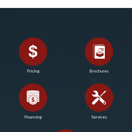
Pricing
Brochures
Financing
Services