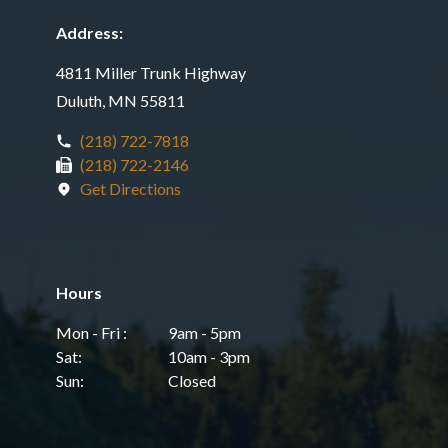
Address:
4811 Miller Trunk Highway
Duluth, MN 55811
(218) 722-7818
(218) 722-2146
Get Directions
Hours
Mon - Fri :
9am - 5pm
Sat:
10am - 3pm
Sun:
Closed