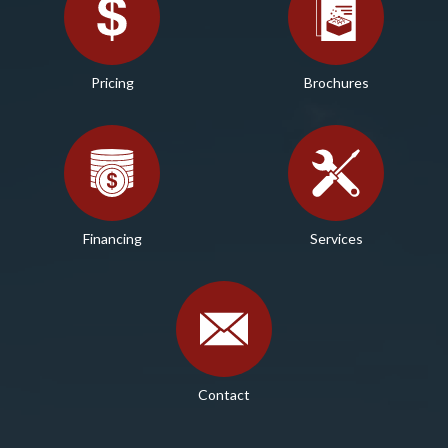
Pricing
Brochures
Financing
Services
Contact