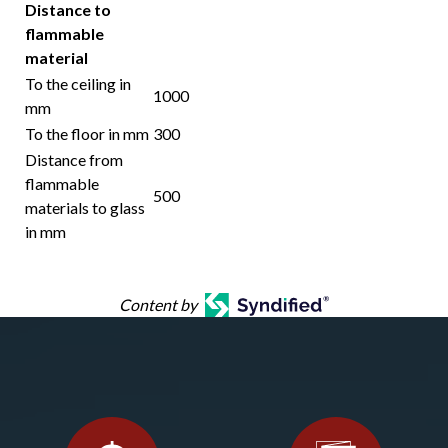
Distance to
flammable
material
To the ceiling in
1000
mm
To the floor in mm
300
Distance from
flammable
500
materials to glass
in mm
Content by