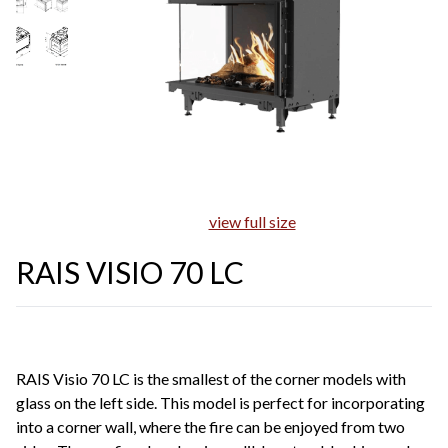
view full size
RAIS VISIO 70 LC
RAIS Visio 70 LC is the smallest of the corner models with
glass on the left side. This model is perfect for incorporating
into a corner wall, where the fire can be enjoyed from two