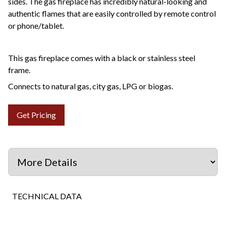
sides. The gas fireplace has incredibly natural-looking and
authentic flames that are easily controlled by remote control
or phone/tablet.
This gas fireplace comes with a black or stainless steel
frame.
Connects to natural gas, city gas, LPG or biogas.
Get Pricing
TECHNICAL DATA