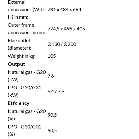
External
dimensions (W-D-
781 x 484 x 684
H) in mm:
Outer frame
774,5 x 495 x 405
dimensions in mm:
Flue outlet
Ø130 / Ø200
(diameter):
Weight in kg
105
Output
Natural gas - G20
7,6
(kW)
LPG - G30/G31
9,4 / 7,9
(kW)
Effciency
Natural gas - G20
90,5
(%)
LPG - G30/G31
90,5
(%)