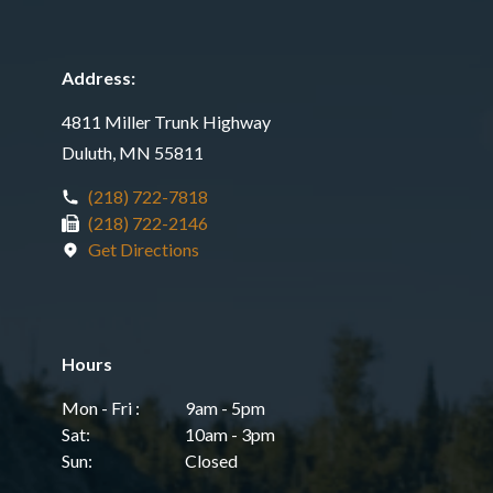
Address:
4811 Miller Trunk Highway
Duluth, MN 55811
(218) 722-7818
(218) 722-2146
Get Directions
Hours
Mon - Fri :
9am - 5pm
Sat:
10am - 3pm
Sun:
Closed