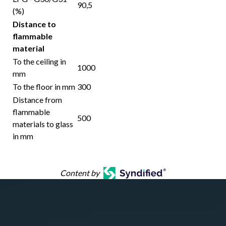
90,5
(%)
Distance to
flammable
material
To the ceiling in
1000
mm
To the floor in mm
300
Distance from
flammable
500
materials to glass
in mm
Content by