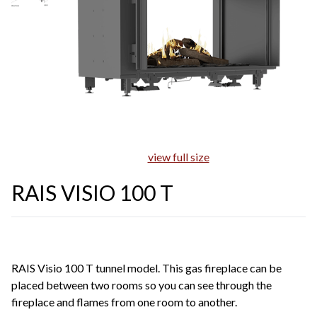
view full size
RAIS VISIO 100 T
RAIS Visio 100 T tunnel model. This gas fireplace can be
placed between two rooms so you can see through the
fireplace and flames from one room to another.