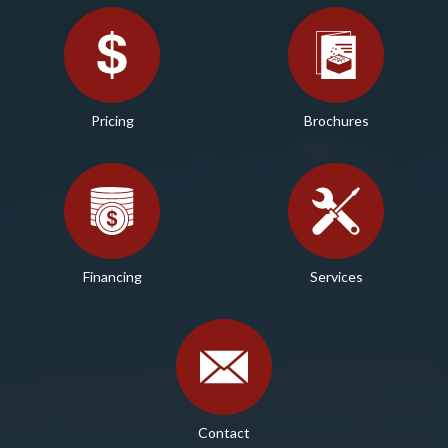
Pricing
Brochures
Financing
Services
Contact