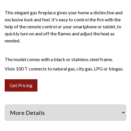
This elegant gas fireplace gives your home a distinctive and
exclusive look and feel. It's easy to control the fire with the
help of the remote control or your smartphone or tablet, to
quickly turn on and off the flames and adjust the heat as
needed.
The model comes with a black or stainless steel frame.
Visio 100 T connects to natural gas, city gas, LPG or biogas.
Get Pricing