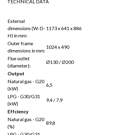
TECHNICAL DATA
External
dimensions (W-D-
1173 x 641 x 886
H) in mm:
Outer frame
1024 x 490
dimensions in mm:
Flue outlet
Ø130 / Ø200
(diameter):
Output
Natural gas - G20
6,5
(kW)
LPG - G30/G31
9,4 / 7,9
(kW)
Effciency
Natural gas - G20
89,8
(%)
LPG - G30/G31