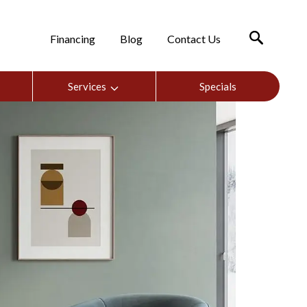
Financing
Blog
Contact Us
Services
Specials