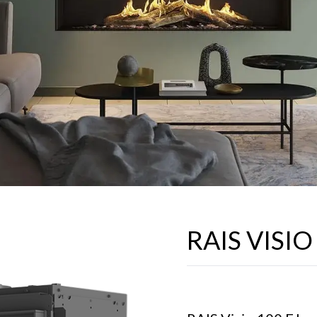
RAIS VISIO