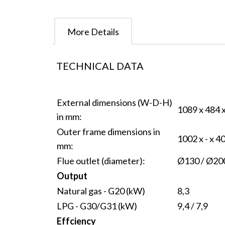
More Details
TECHNICAL DATA
External dimensions (W-D-H)
1089 x 484 
in mm:
Outer frame dimensions in
1002 x - x 4
mm:
Flue outlet (diameter):
Ø130 / Ø20
Output
Natural gas - G20 (kW)
8,3
LPG - G30/G31 (kW)
9,4 / 7,9
Effciency