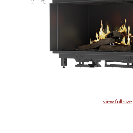
view full size