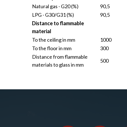
Natural gas - G20 (%)
90,5
LPG - G30/G31 (%)
90,5
Distance to flammable
material
To the ceiling in mm
1000
To the floor in mm
300
Distance from flammable
500
materials to glass in mm