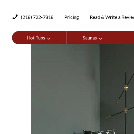
(218) 722-7818
Pricing
Read & Write a Revi
Hot Tubs
Saunas