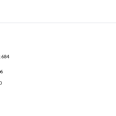
x 684
06
0