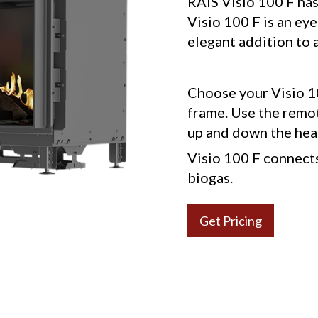
RAIS Visio 100 F has 
Visio 100 F is an eye
elegant addition to a
Choose your Visio 10
frame. Use the remot
up and down the hea
Visio 100 F connects 
biogas.
Get Pricing