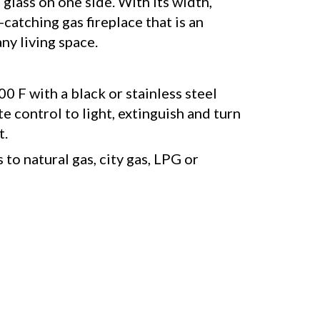
glass on one side. With its width,
-catching gas fireplace that is an
ny living space.
0 F with a black or stainless steel
e control to light, extinguish and turn
t.
to natural gas, city gas, LPG or