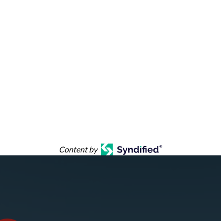
Content by