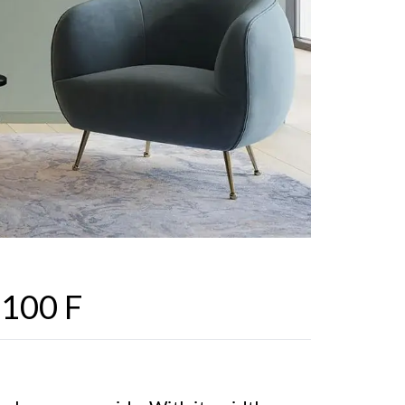
 100 F