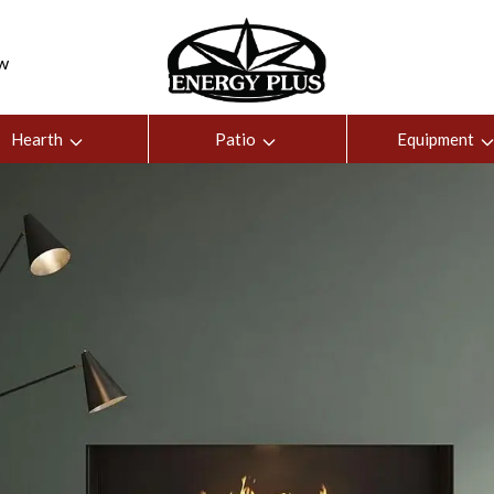
ew
Hearth
Patio
Equipment