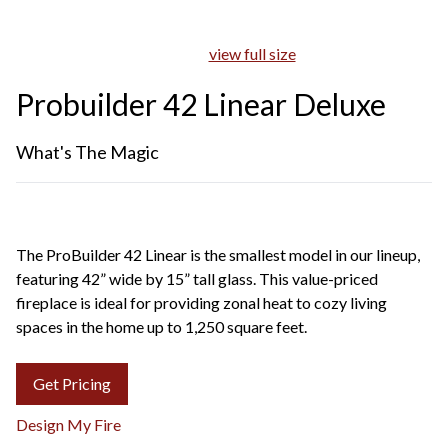
view full size
Probuilder 42 Linear Deluxe
What's The Magic
The ProBuilder 42 Linear is the smallest model in our lineup,
featuring 42” wide by 15” tall glass. This value-priced
fireplace is ideal for providing zonal heat to cozy living
spaces in the home up to 1,250 square feet.
Get Pricing
Design My Fire