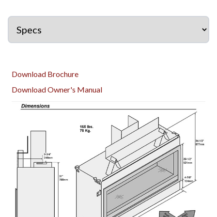
Download Brochure
Download Owner's Manual