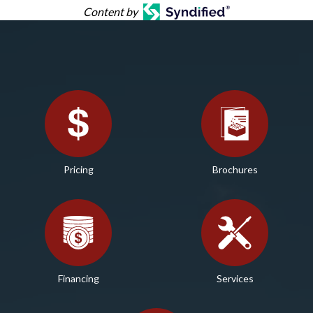
Content by
Pricing
Brochures
Financing
Services