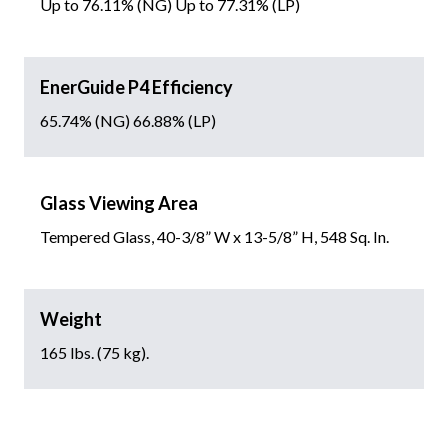
Up to 76.11% (NG) Up to 77.31% (LP)
EnerGuide P4 Efficiency
65.74% (NG) 66.88% (LP)
Glass Viewing Area
Tempered Glass, 40-3/8” W x 13-5/8” H, 548 Sq. In.
Weight
165 lbs. (75 kg).