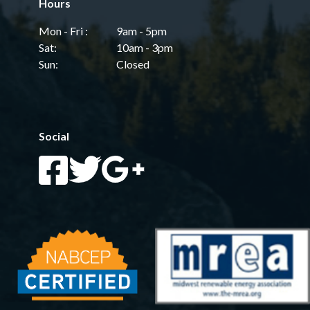
Hours
Mon - Fri :
9am - 5pm
Sat:
10am - 3pm
Sun:
Closed
Social