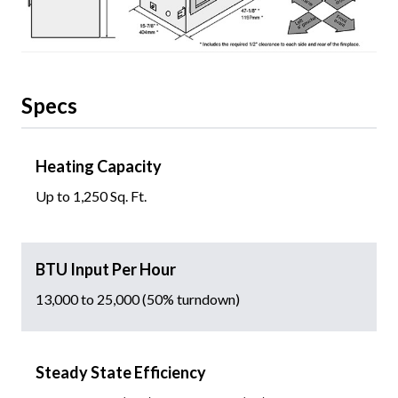
Specs
Heating Capacity
Up to 1,250 Sq. Ft.
BTU Input Per Hour
13,000 to 25,000 (50% turndown)
Steady State Efficiency