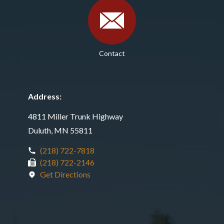
Contact
Address:
4811 Miller Trunk Highway
Duluth, MN 55811
(218) 722-7818
(218) 722-2146
Get Directions