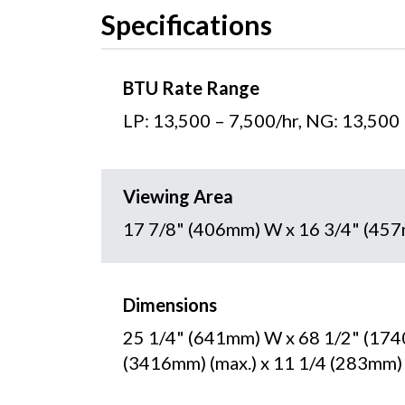
Specifications
BTU Rate Range
LP: 13,500 – 7,500/hr, NG: 13,500
Viewing Area
17 7/8" (406mm) W x 16 3/4" (45
Dimensions
25 1/4" (641mm) W x 68 1/2" (174
(3416mm) (max.) x 11 1/4 (283mm)