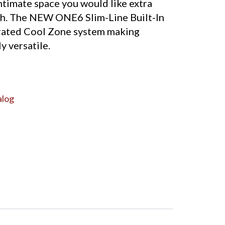
timate space you would like extra
h. The NEW ONE6 Slim-Line Built-In
rated Cool Zone system making
y versatile.
alog