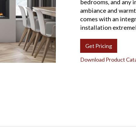
bedrooms, and any in
ambiance and warmt
comes with an integ
installation extremel
Get Pricing
Download Product Cat