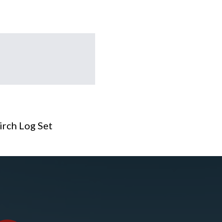
irch Log Set