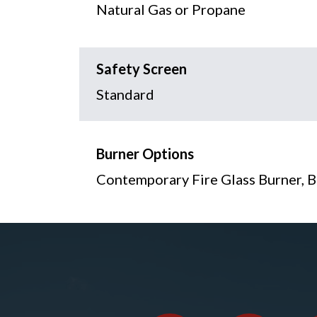
Natural Gas or Propane
Safety Screen
Standard
Burner Options
Contemporary Fire Glass Burner, B