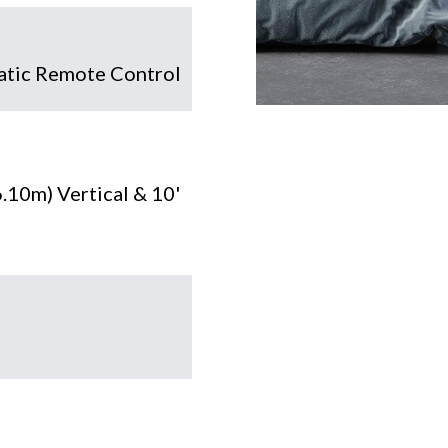
tic Remote Control
6.10m) Vertical & 10'