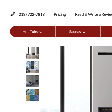
(218) 722-7818
Pricing
Read & Write a Revi
Hot Tubs
Saunas