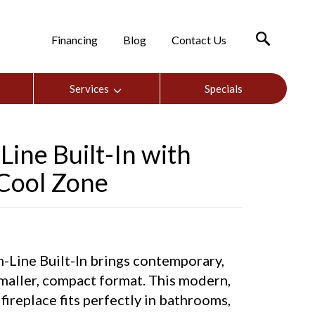
Financing
Blog
Contact Us
Services
Specials
ine Built-In with
 Cool Zone
ine Built-In brings contemporary,
 smaller, compact format. This modern,
fireplace fits perfectly in bathrooms,