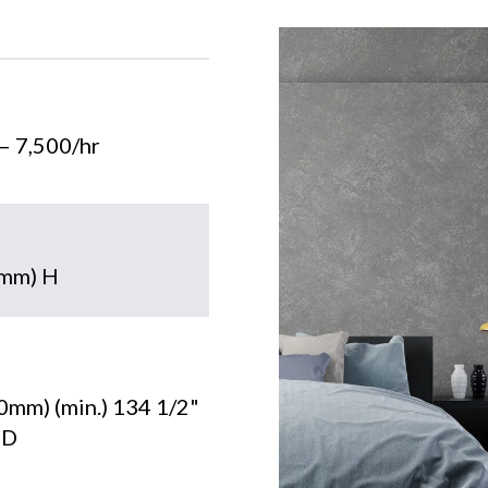
 – 7,500/hr
7mm) H
0mm) (min.) 134 1/2"
 D