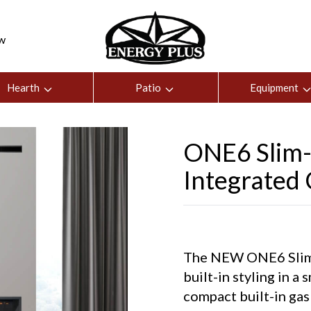
ew
Hearth
Patio
Equipment
ONE6 Slim-L
Integrated
The NEW ONE6 Slim-L
built-in styling in a
compact built-in gas 