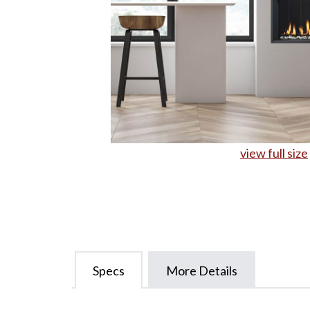
view full size
Specs
More Details