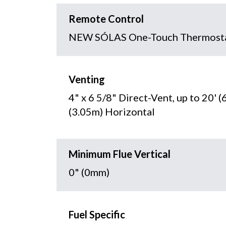
Remote Control
NEW SÓLAS One-Touch Thermosta
Venting
4" x 6 5/8" Direct-Vent, up to 20' (
(3.05m) Horizontal
Minimum Flue Vertical
0" (0mm)
Fuel Specific