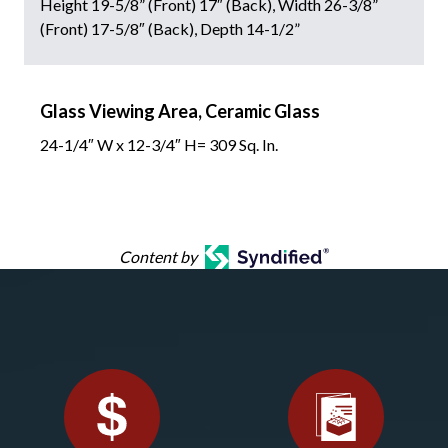
Height 19-5/8” (Front) 17″ (Back), Width 26-3/8”
(Front) 17-5/8″ (Back), Depth 14-1/2”
Glass Viewing Area, Ceramic Glass
24-1/4″ W x 12-3/4″ H= 309 Sq. In.
Content by