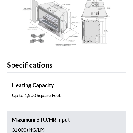
Specifications
Heating Capacity
Up to 1,500 Square Feet
Maximum BTU/HR Input
31,000 (NG/LP)