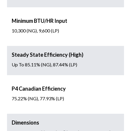
Minimum BTU/HR Input
10,300 (NG), 9,600 (LP)
Steady State Efficiency (High)
Up To 85.11% (NG), 87.44% (LP)
P4 Canadian Efficiency
75.22% (NG), 77.93% (LP)
Dimensions