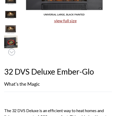
view full size
32 DVS Deluxe Ember-Glo
What's the Magic
The 32 DVS Deluxe is an efficient way to heat homes and