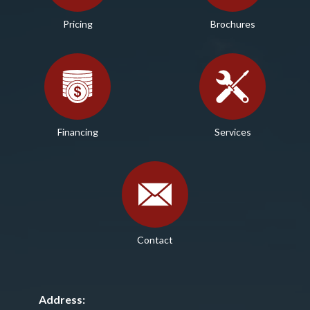
Pricing
Brochures
Financing
Services
Contact
Address: