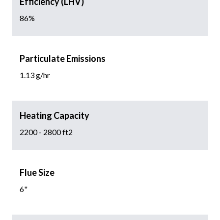
Efficiency (LHV)
86%
Particulate Emissions
1.13 g/hr
Heating Capacity
2200 - 2800 ft2
Flue Size
6"