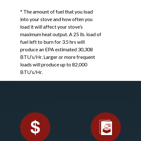
* The amount of fuel that you load
into your stove and how often you
load it will affect your stove’s
maximum heat output. A 25 lb. load of
fuel left to burn for 3.5 hrs will
produce an EPA estimated 30,308
BTU’s/Hr. Larger or more frequent
loads will produce up to 82,000
BTU’s/Hr.