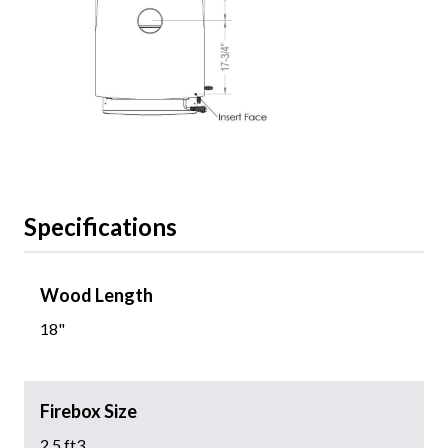
Specifications
Wood Length
18"
Firebox Size
2.5 ft3