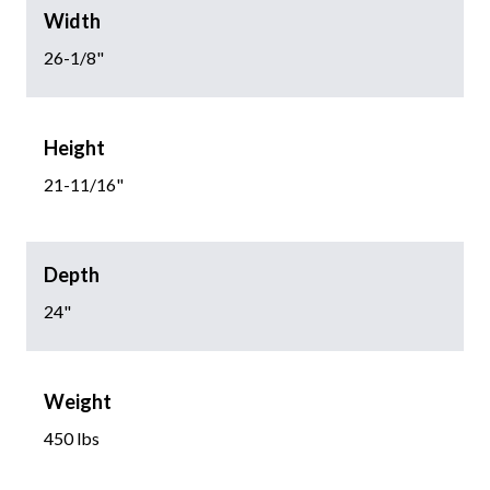
Width
26-1/8"
Height
21-11/16"
Depth
24"
Weight
450 lbs