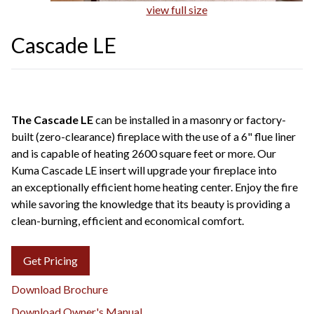
view full size
Cascade LE
The Cascade LE
can be installed in a masonry or factory-
built (zero-clearance) fireplace with the use of a 6" flue liner
and is capable of heating 2600 square feet or more. Our
Kuma Cascade LE insert will upgrade your fireplace into
an exceptionally efficient home heating center. Enjoy the fire
while savoring the knowledge that its beauty is providing a
clean-burning, efficient and economical comfort.
Get Pricing
Download Brochure
Download Owner's Manual