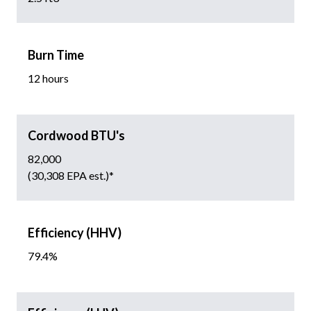
Burn Time
12 hours
Cordwood BTU's
82,000
(30,308 EPA est.)*
Efficiency (HHV)
79.4%