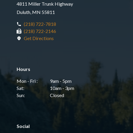
4811 Miller Trunk Highway
Duluth, MN 55811
(218) 722-7818
(218) 722-2146
Get Directions
Hours
Mon - Fri :
9am - 5pm
Sat:
10am - 3pm
Sun:
Closed
Social