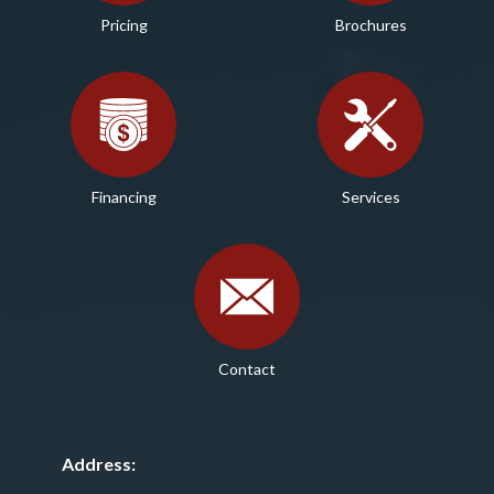
Pricing
Brochures
Financing
Services
Contact
Address: