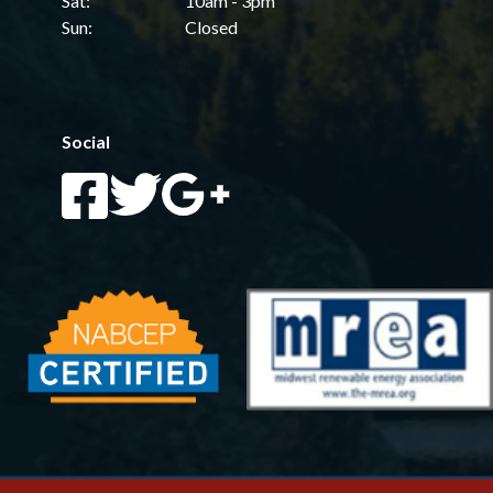
Sat:
10am - 3pm
Sun:
Closed
Social