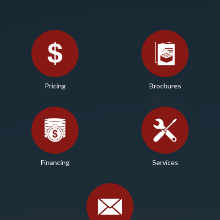
Pricing
Brochures
Financing
Services