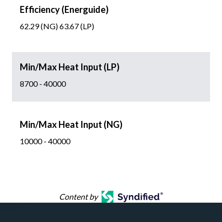
Efficiency (Energuide)
62.29 (NG) 63.67 (LP)
Min/Max Heat Input (LP)
8700 - 40000
Min/Max Heat Input (NG)
10000 - 40000
Content by