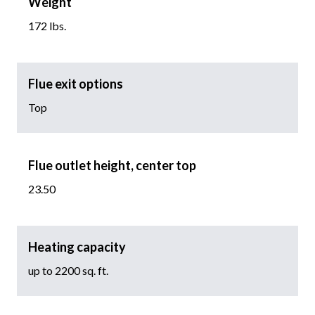
Weight
172 lbs.
Flue exit options
Top
Flue outlet height, center top
23.50
Heating capacity
up to 2200 sq. ft.