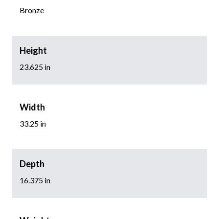
Bronze
Height
23.625 in
Width
33.25 in
Depth
16.375 in