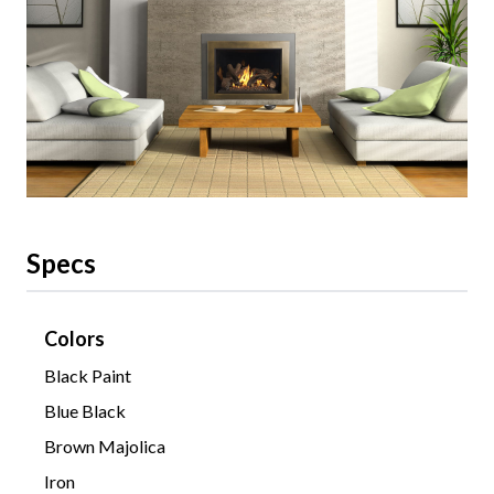
Specs
Colors
Black Paint
Blue Black
Brown Majolica
Iron