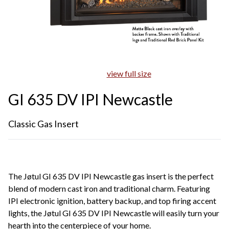
view full size
GI 635 DV IPI Newcastle
Classic Gas Insert
The Jøtul GI 635 DV IPI Newcastle gas insert is the perfect
blend of modern cast iron and traditional charm. Featuring
IPI electronic ignition, battery backup, and top firing accent
lights, the Jøtul GI 635 DV IPI Newcastle will easily turn your
hearth into the centerpiece of your home.