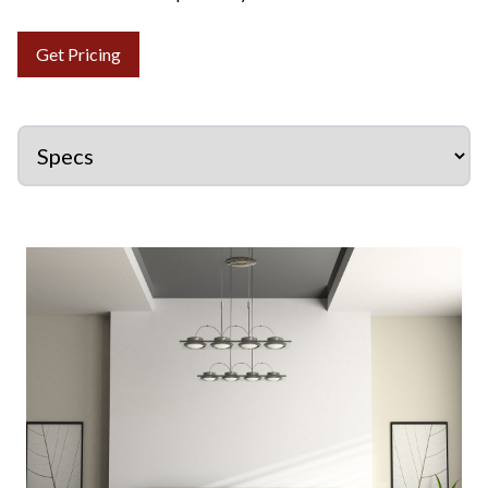
Get Pricing