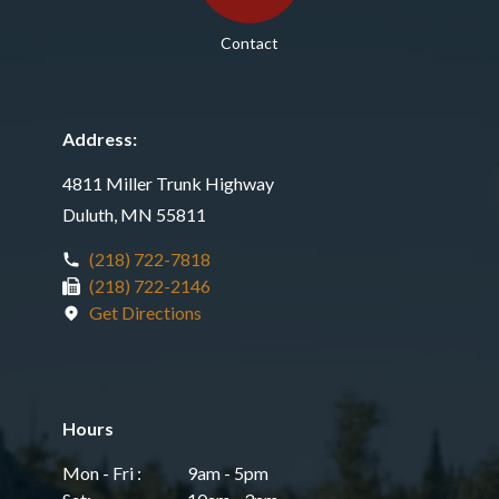
Contact
Address:
4811 Miller Trunk Highway
Duluth, MN 55811
(218) 722-7818
(218) 722-2146
Get Directions
Hours
Mon - Fri :
9am - 5pm