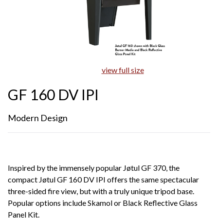
view full size
GF 160 DV IPI
Modern Design
Inspired by the immensely popular Jøtul GF 370, the
compact Jøtul GF 160 DV IPI offers the same spectacular
three-sided fire view, but with a truly unique tripod base.
Popular options include Skamol or Black Reflective Glass
Panel Kit.