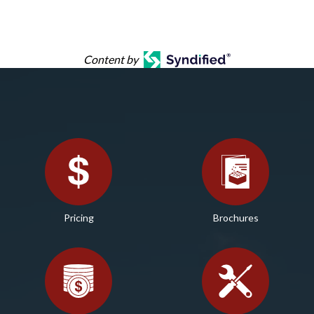
Content by
Pricing
Brochures