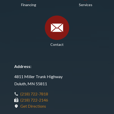
Financing
Services
Contact
Address:
4811 Miller Trunk Highway
Duluth, MN 55811
(218) 722-7818
(218) 722-2146
Get Directions