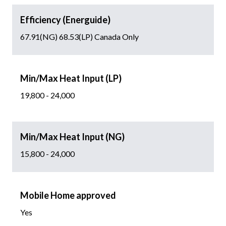
Efficiency (Energuide)
67.91(NG) 68.53(LP) Canada Only
Min/Max Heat Input (LP)
19,800 - 24,000
Min/Max Heat Input (NG)
15,800 - 24,000
Mobile Home approved
Yes