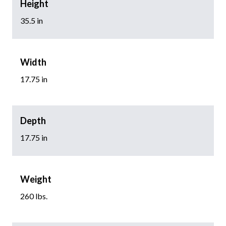
Height
35.5 in
Width
17.75 in
Depth
17.75 in
Weight
260 lbs.