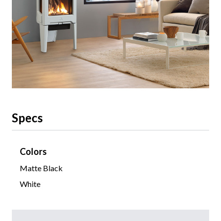
Specs
Colors
Matte Black
White