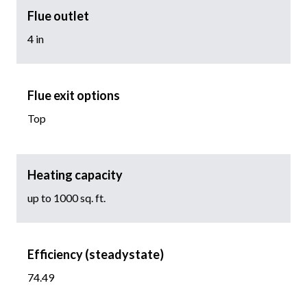
Flue outlet
4 in
Flue exit options
Top
Heating capacity
up to 1000 sq. ft.
Efficiency (steadystate)
74.49