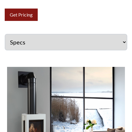
Get Pricing