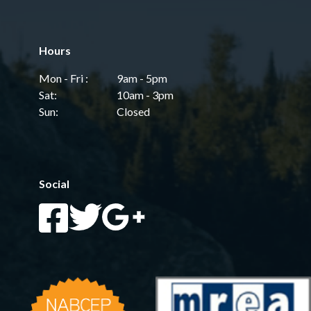
Hours
Mon - Fri :
9am - 5pm
Sat:
10am - 3pm
Sun:
Closed
Social