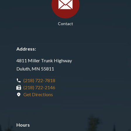
Contact
Address:
4811 Miller Trunk Highway
Duluth, MN 55811
(218) 722-7818
(218) 722-2146
Get Directions
Hours