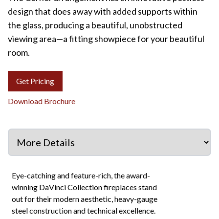
design that does away with added supports within
the glass, producing a beautiful, unobstructed
viewing area—a fitting showpiece for your beautiful
room.
Get Pricing
Download Brochure
Eye-catching and feature-rich, the award-
winning DaVinci Collection fireplaces stand
out for their modern aesthetic, heavy-gauge
steel construction and technical excellence.