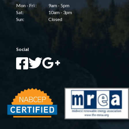
Mon - Fri :
9am - 5pm
Sat:
10am - 3pm
Sun:
Closed
Social