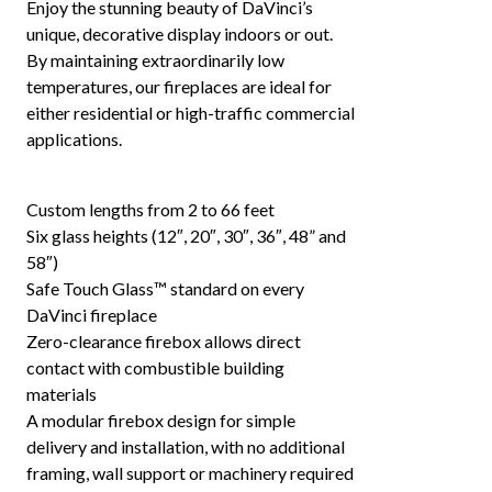
Enjoy the stunning beauty of DaVinci’s
unique, decorative display indoors or out.
By maintaining extraordinarily low
temperatures, our fireplaces are ideal for
either residential or high-traffic commercial
applications.
Custom lengths from 2 to 66 feet
Six glass heights (12″, 20″, 30″, 36″, 48” and
58″)
Safe Touch Glass™ standard on every
DaVinci fireplace
Zero-clearance firebox allows direct
contact with combustible building
materials
A modular firebox design for simple
delivery and installation, with no additional
framing, wall support or machinery required