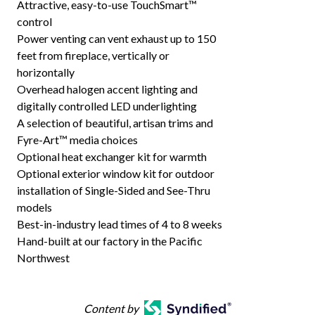
Attractive, easy-to-use TouchSmart™
control
Power venting can vent exhaust up to 150
feet from fireplace, vertically or
horizontally
Overhead halogen accent lighting and
digitally controlled LED underlighting
A selection of beautiful, artisan trims and
Fyre-Art™ media choices
Optional heat exchanger kit for warmth
Optional exterior window kit for outdoor
installation of Single-Sided and See-Thru
models
Best-in-industry lead times of 4 to 8 weeks
Hand-built at our factory in the Pacific
Northwest
Content by