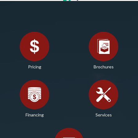
Pricing
Brochures
Financing
Services