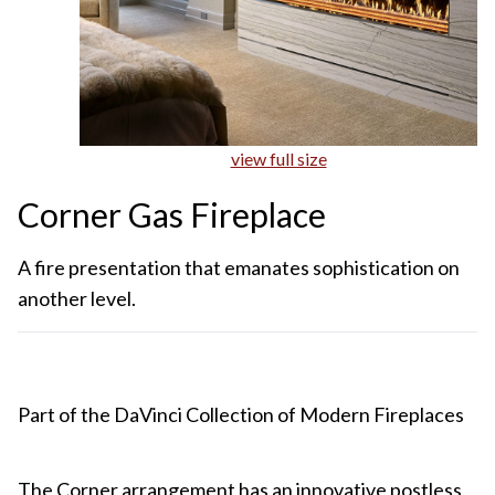
view full size
Corner Gas Fireplace
A fire presentation that emanates sophistication on
another level.
Part of the DaVinci Collection of Modern Fireplaces
The Corner arrangement has an innovative postless