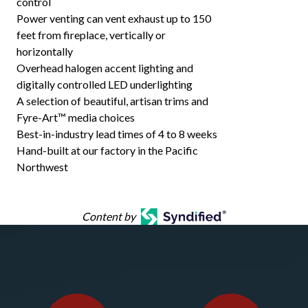
control
Power venting can vent exhaust up to 150
feet from fireplace, vertically or
horizontally
Overhead halogen accent lighting and
digitally controlled LED underlighting
A selection of beautiful, artisan trims and
Fyre-Art™ media choices
Best-in-industry lead times of 4 to 8 weeks
Hand-built at our factory in the Pacific
Northwest
Content by