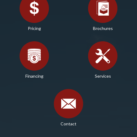
Pricing
Brochures
Financing
Services
Contact