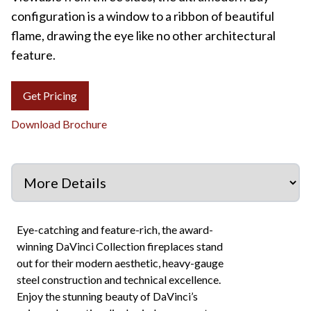
configuration is a window to a ribbon of beautiful
flame, drawing the eye like no other architectural
feature.
Get Pricing
Download Brochure
Eye-catching and feature-rich, the award-
winning DaVinci Collection fireplaces stand
out for their modern aesthetic, heavy-gauge
steel construction and technical excellence.
Enjoy the stunning beauty of DaVinci’s