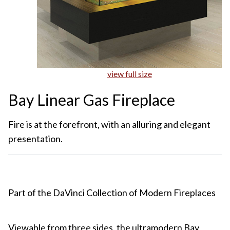
view full size
Bay Linear Gas Fireplace
Fire is at the forefront, with an alluring and elegant
presentation.
Part of the DaVinci Collection of Modern Fireplaces
Viewable from three sides, the ultramodern Bay