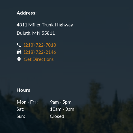
Address:
4811 Miller Trunk Highway
Duluth, MN 55811
(218) 722-7818
(218) 722-2146
Get Directions
Hours
Mon - Fri :
9am - 5pm
Sat:
10am - 3pm
Sun:
Closed