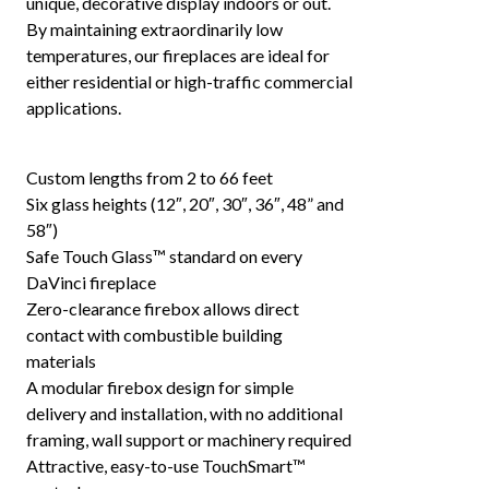
unique, decorative display indoors or out.
By maintaining extraordinarily low
temperatures, our fireplaces are ideal for
either residential or high-traffic commercial
applications.
Custom lengths from 2 to 66 feet
Six glass heights (12″, 20″, 30″, 36″, 48” and
58″)
Safe Touch Glass™ standard on every
DaVinci fireplace
Zero-clearance firebox allows direct
contact with combustible building
materials
A modular firebox design for simple
delivery and installation, with no additional
framing, wall support or machinery required
Attractive, easy-to-use TouchSmart™