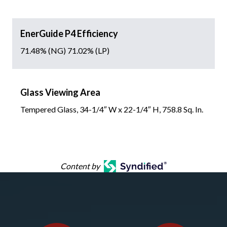
EnerGuide P4 Efficiency
71.48% (NG) 71.02% (LP)
Glass Viewing Area
Tempered Glass, 34-1/4″ W x 22-1/4″ H, 758.8 Sq. In.
Content by