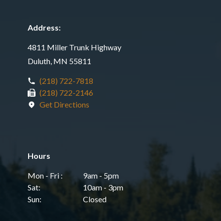
Address:
4811 Miller Trunk Highway
Duluth, MN 55811
(218) 722-7818
(218) 722-2146
Get Directions
Hours
Mon - Fri :
9am - 5pm
Sat:
10am - 3pm
Sun:
Closed