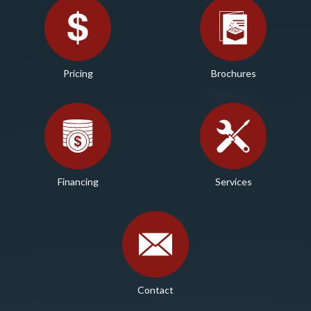
Pricing
Brochures
Financing
Services
Contact