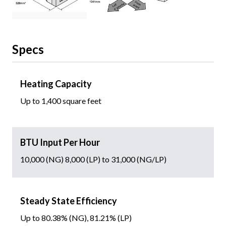
Specs
Heating Capacity
Up to 1,400 square feet
BTU Input Per Hour
10,000 (NG) 8,000 (LP) to 31,000 (NG/LP)
Steady State Efficiency
Up to 80.38% (NG), 81.21% (LP)