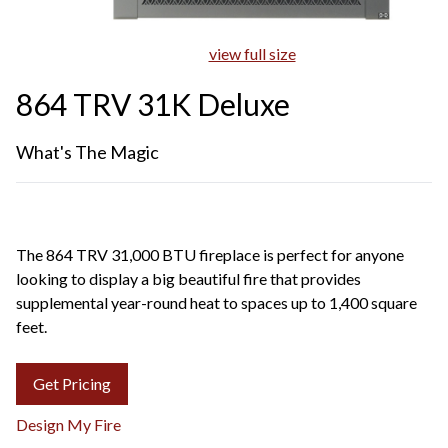
view full size
864 TRV 31K Deluxe
What's The Magic
The 864 TRV 31,000 BTU fireplace is perfect for anyone
looking to display a big beautiful fire that provides
supplemental year-round heat to spaces up to 1,400 square
feet.
Get Pricing
Design My Fire