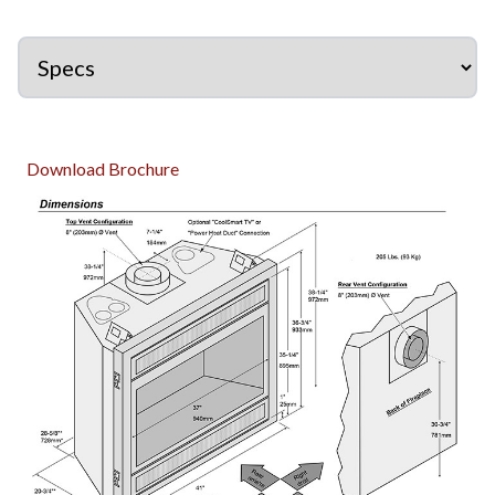
Download Brochure